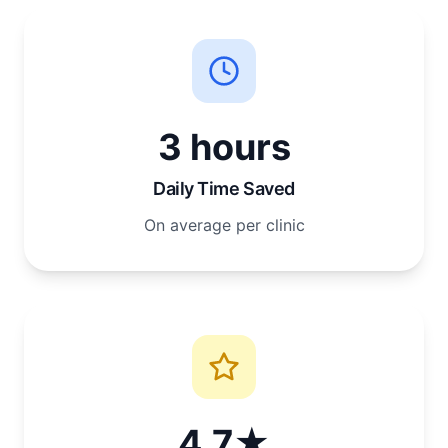
3 hours
Daily Time Saved
On average per clinic
4.7★