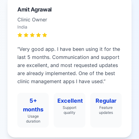
Amit Agrawal
Clinic Owner
India
“
Very good app. I have been using it for the
last 5 months. Communication and support
are excellent, and most requested updates
are already implemented. One of the best
clinic management apps I have used.
”
5+
Excellent
Regular
Support
Feature
months
quality
updates
Usage
duration