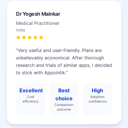
Dr Yogesh Mainkar
Medical Practitioner
India
“
Very useful and user-friendly. Plans are
unbelievably economical. After thorough
research and trials of similar apps, I decided
to stick with Appointik.
”
Excellent
Best
High
Cost
Adoption
choice
efficiency
confidence
Comparison
outcome