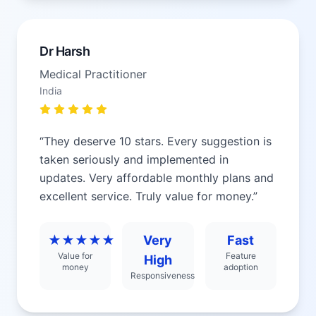
Dr Harsh
Medical Practitioner
India
“
They deserve 10 stars. Every suggestion is
taken seriously and implemented in
updates. Very affordable monthly plans and
excellent service. Truly value for money.
”
★★★★★
Very
Fast
Value for
Feature
High
money
adoption
Responsiveness