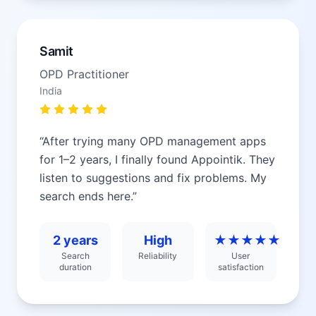
Samit
OPD Practitioner
India
“
After trying many OPD management apps
for 1–2 years, I finally found Appointik. They
listen to suggestions and fix problems. My
search ends here.
”
2 years
High
★★★★★
Search
Reliability
User
duration
satisfaction