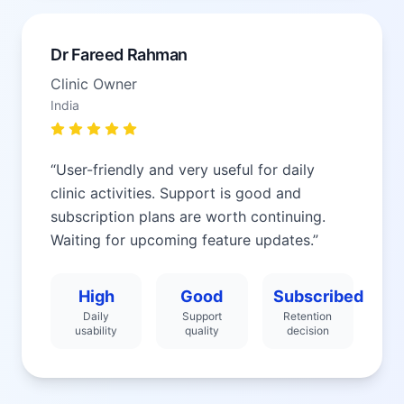
Dr Fareed Rahman
Clinic Owner
India
“
User-friendly and very useful for daily
clinic activities. Support is good and
subscription plans are worth continuing.
Waiting for upcoming feature updates.
”
High
Good
Subscribed
Daily
Support
Retention
usability
quality
decision