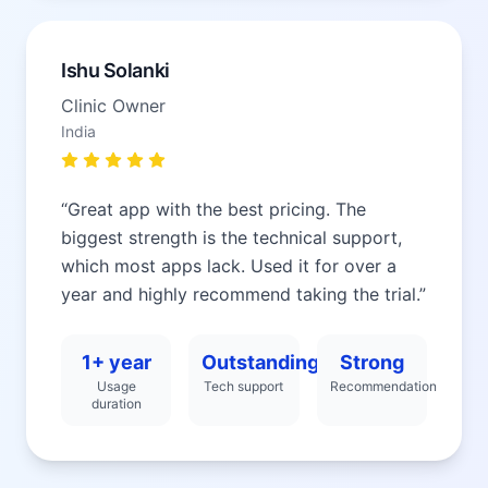
Ishu Solanki
Clinic Owner
India
“
Great app with the best pricing. The
biggest strength is the technical support,
which most apps lack. Used it for over a
year and highly recommend taking the trial.
”
1+ year
Outstanding
Strong
Usage
Tech support
Recommendation
duration