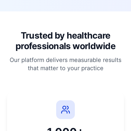
Trusted by healthcare
professionals worldwide
Our platform delivers measurable results
that matter to your practice