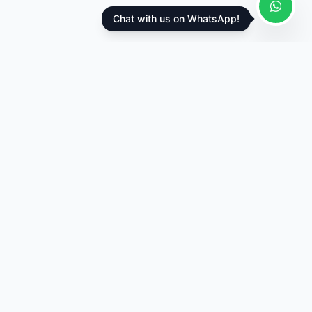
Chat with us on WhatsApp!
Appointik
Complete clinic management software trusted by
healthcare professionals in 15+ countries.
Bengaluru, Karnataka, India
appointikteam@gmail.com
Products
Clinic Web App
Clinic Mobile App