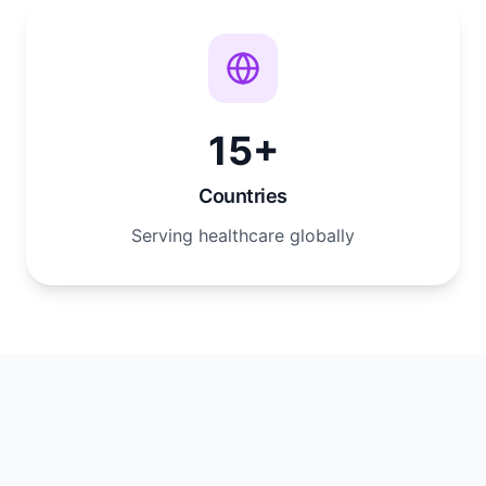
15+
Countries
Serving healthcare globally