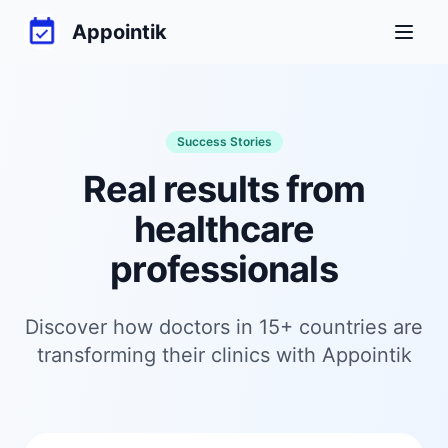
Appointik
Toggl
Success Stories
Real results from
healthcare
professionals
Discover how doctors in 15+ countries are
transforming their clinics with Appointik