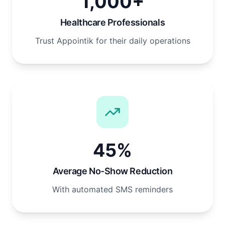
1,000+
Healthcare Professionals
Trust Appointik for their daily operations
45%
Average No-Show Reduction
With automated SMS reminders