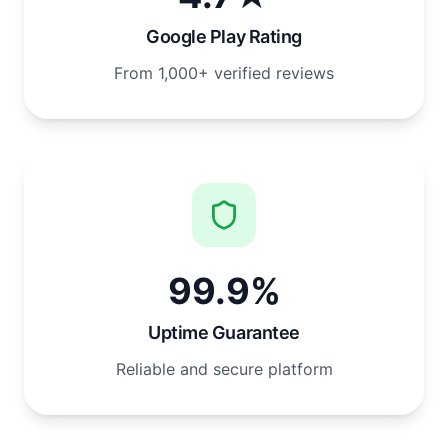
Google Play Rating
From 1,000+ verified reviews
99.9%
Uptime Guarantee
Reliable and secure platform